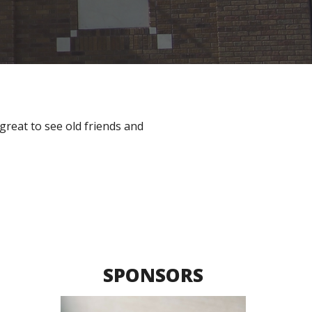
great to see old friends and 
SPONSORS