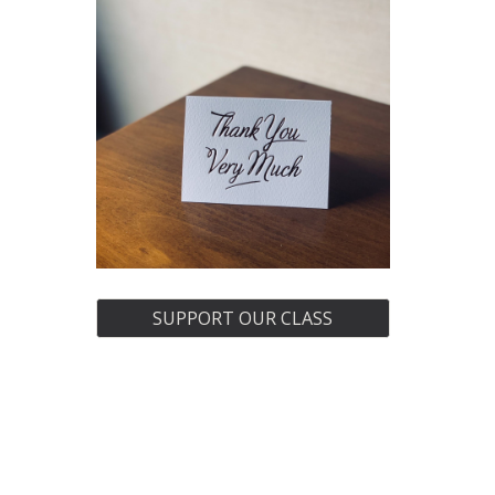
SUPPORT OUR CLASS