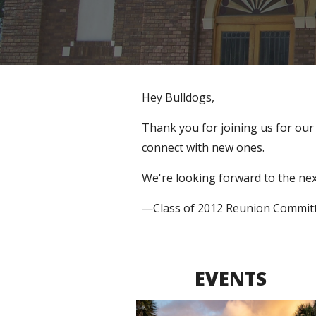
Hey Bulldogs,
Thank you for joining us for o
ur
connect with new ones. 
We're looking forward to the nex
—Class of 2012 Reunion Commit
EVENTS