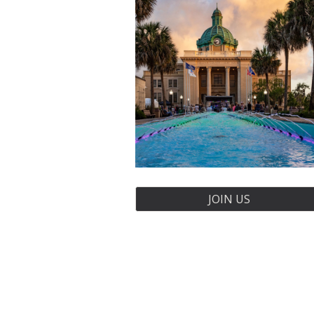
JOIN US