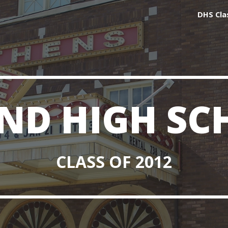
DHS Cla
ip to main content
Skip to navigat
ND HIGH SC
CLASS OF 2012