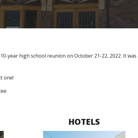
 10-year high school reunion 
on October 21-22, 2022. It was 
t one! 
tee
HOTELS