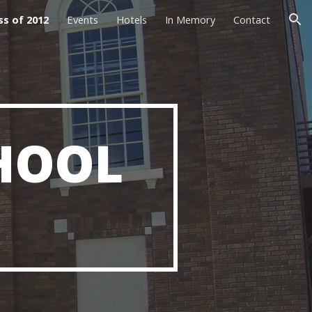
ss of 2012
Events
Hotels
In Memory
Contact
ion
HOOL 