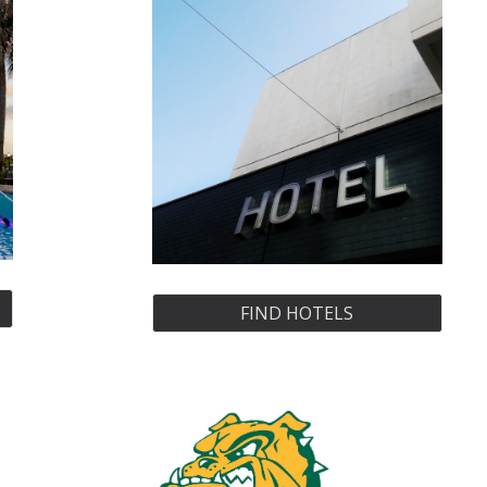
FIND HOTELS