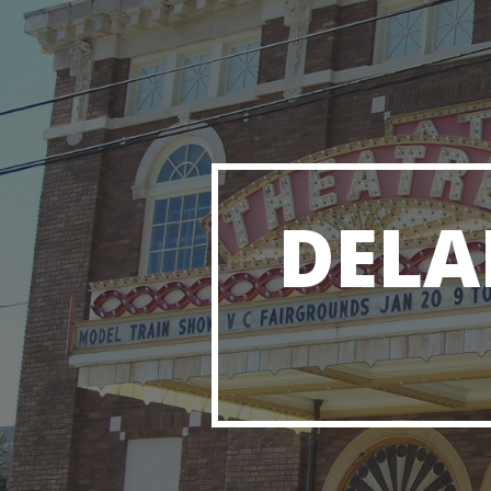
Sk
DELA